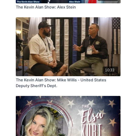
The Kevin Alan Show: Alex Stein
10:33
The Kevin Alan Show: Mike Willis - United States
Deputy Sheriff's Dept.