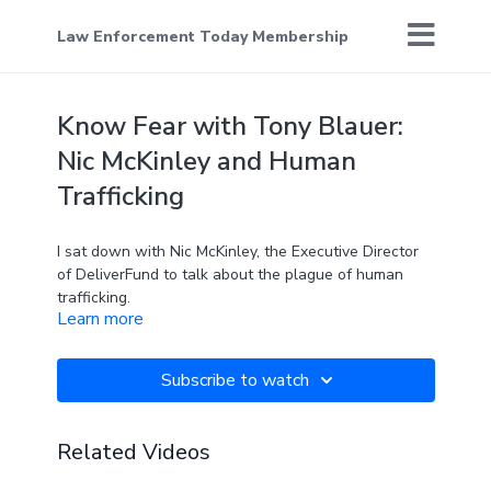
Law Enforcement Today Membership
Know Fear with Tony Blauer:
Nic McKinley and Human
Trafficking
I sat down with Nic McKinley, the Executive Director
of DeliverFund to talk about the plague of human
trafficking.
Learn more
The topic is disconcerting and the solutions aren't
simple. This happens every day and could happen to
someone you know. Fortunately, there are some very
Subscribe to watch
smart and motivated people fighting this war.
Learn more about DeliverFund here:
https://www.deliverfund.org/
Related Videos