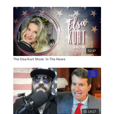
52:47
The Elsa Kurt Show: In The News
01:14:17