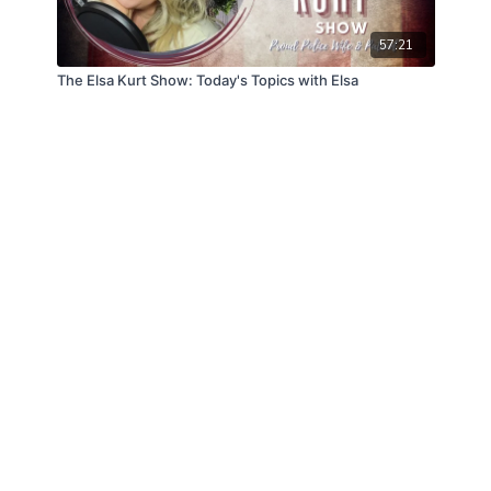
57:21
The Elsa Kurt Show: Today's Topics with Elsa