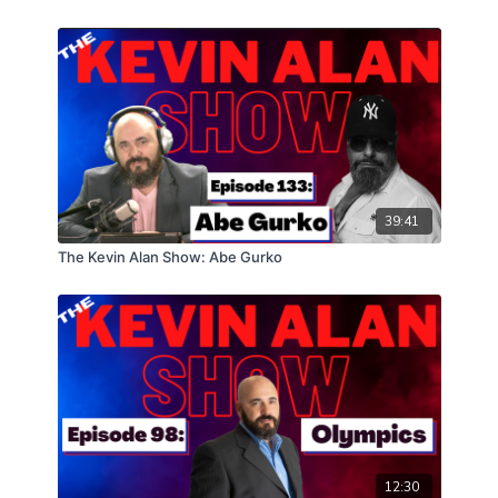
39:41
The Kevin Alan Show: Abe Gurko
12:30