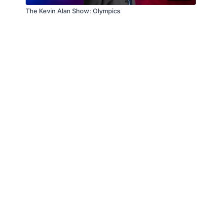
The Kevin Alan Show: Olympics
© Law Enforcement Today, 2019