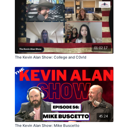
01:02:17
The Kevin Alan Show: College and C0v!d
45:24
The Kevin Alan Show: Mike Buscetto