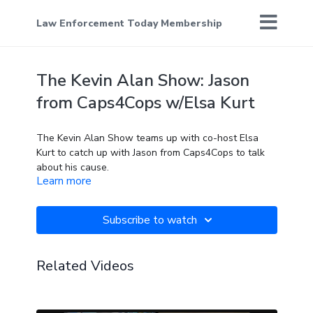
Law Enforcement Today Membership
The Kevin Alan Show: Jason
from Caps4Cops w/Elsa Kurt
The Kevin Alan Show teams up with co-host Elsa
Kurt to catch up with Jason from Caps4Cops to talk
about his cause.
Learn more
Subscribe to watch
Related Videos