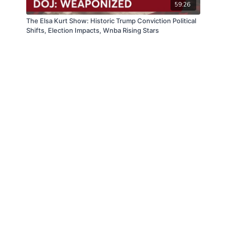
59:26
The Elsa Kurt Show: Historic Trump Conviction Political
Shifts, Election Impacts, Wnba Rising Stars