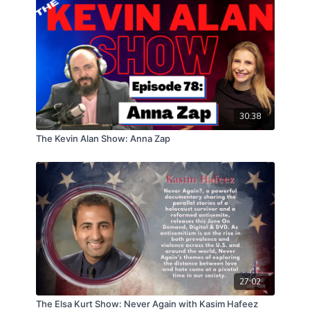
30:38
The Kevin Alan Show: Anna Zap
27:02
The Elsa Kurt Show: Never Again with Kasim Hafeez