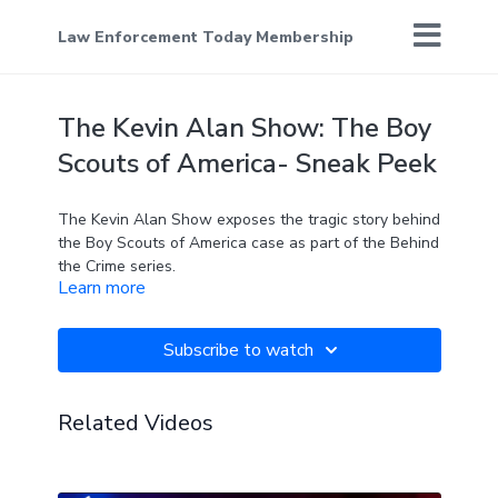
Law Enforcement Today Membership
The Kevin Alan Show: The Boy
Scouts of America- Sneak Peek
The Kevin Alan Show exposes the tragic story behind
the Boy Scouts of America case as part of the Behind
the Crime series.
Learn more
Subscribe to watch
Related Videos