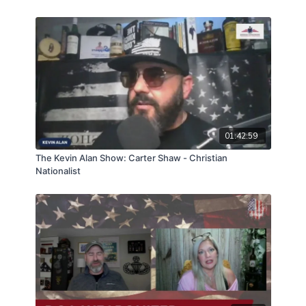
01:42:59
The Kevin Alan Show: Carter Shaw - Christian
Nationalist