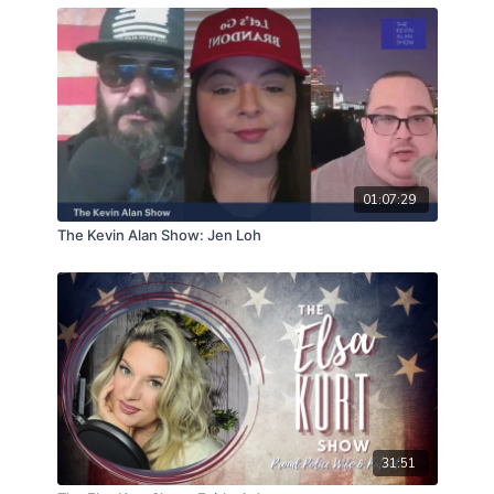
01:07:29
The Kevin Alan Show: Jen Loh
31:51