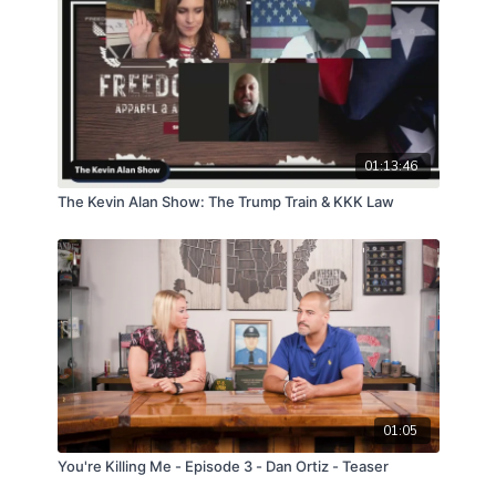
01:13:46
The Kevin Alan Show: The Trump Train & KKK Law
01:05
You're Killing Me - Episode 3 - Dan Ortiz - Teaser