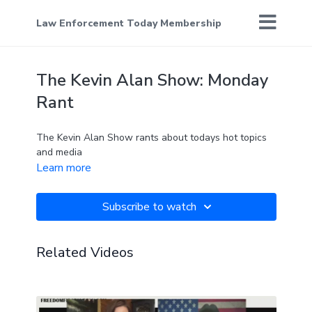
Law Enforcement Today Membership
The Kevin Alan Show: Monday
Rant
The Kevin Alan Show rants about todays hot topics
and media
Learn more
Subscribe to watch
Related Videos