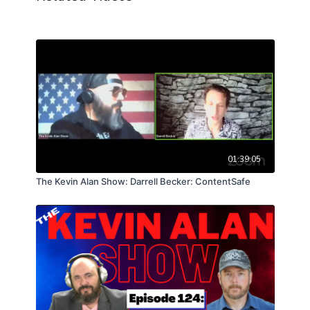
01:39:05
The Kevin Alan Show: Darrell Becker: ContentSafe