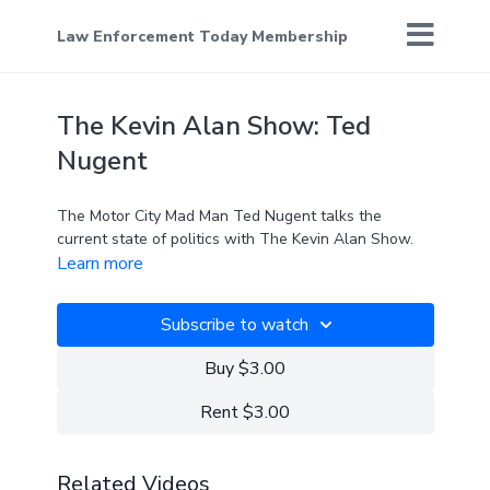
Law Enforcement Today Membership
The Kevin Alan Show: Ted
Nugent
The Motor City Mad Man Ted Nugent talks the
current state of politics with The Kevin Alan Show.
Learn more
Subscribe to watch
Buy $3.00
Rent $3.00
Related Videos