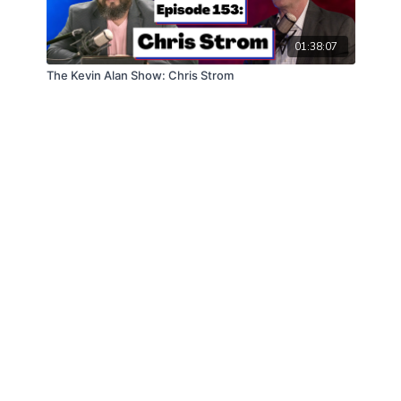
01:38:07
The Kevin Alan Show: Chris Strom