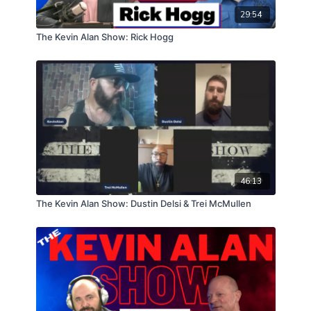
29:54
The Kevin Alan Show: Rick Hogg
46:13
The Kevin Alan Show: Dustin Delsi & Trei McMullen