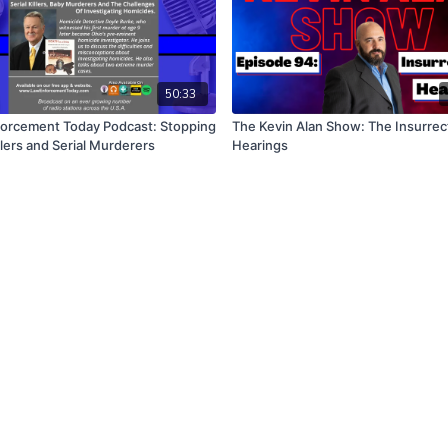
50:33
orcement Today Podcast: Stopping
The Kevin Alan Show: The Insurrec
lers and Serial Murderers
Hearings