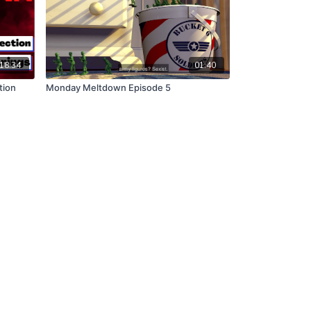
18:34
01:40
tion
Monday Meltdown Episode 5