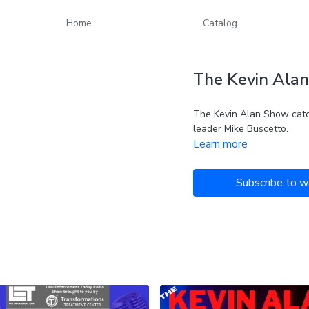
Home
Catalog
The Kevin Alan
The Kevin Alan Show catc
leader Mike Buscetto.
Learn more
Subscribe to w