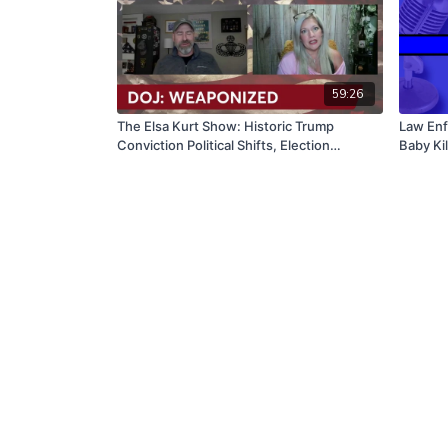
59:26
The Elsa Kurt Show: Historic Trump
Law Enf
Conviction Political Shifts, Election
Baby Kil
Impacts, Wnba Rising Stars