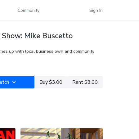
Community
Sign In
 Show: Mike Buscetto
hes up with local business own and community
atch
Buy $3.00
Rent $3.00