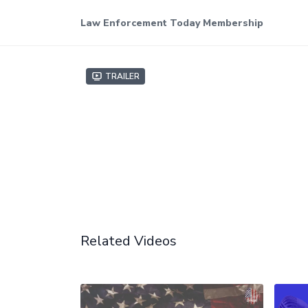
Law Enforcement Today Membership
Trailer
Related Videos