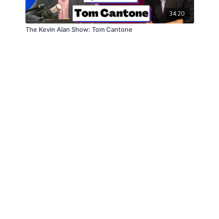
34:20
The Kevin Alan Show: Tom Cantone