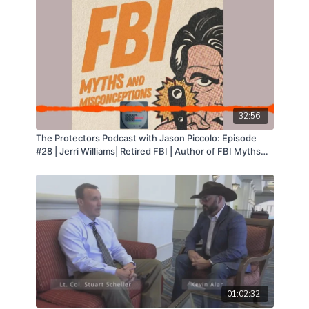
32:56
The Protectors Podcast with Jason Piccolo: Episode
#28 | Jerri Williams| Retired FBI | Author of FBI Myths
and Misconceptions
01:02:32