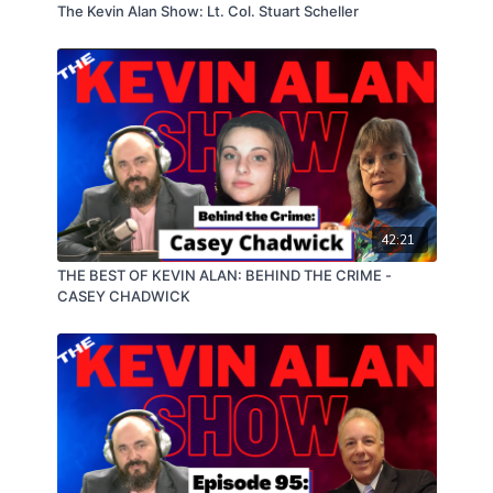
The Kevin Alan Show: Lt. Col. Stuart Scheller
42:21
THE BEST OF KEVIN ALAN: BEHIND THE CRIME -
CASEY CHADWICK