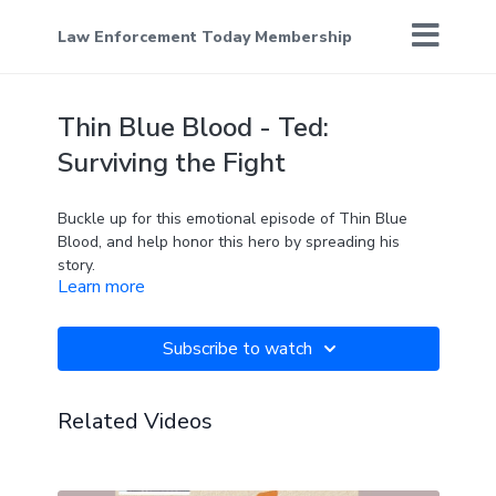
Law Enforcement Today Membership
Thin Blue Blood - Ted:
Surviving the Fight
Buckle up for this emotional episode of Thin Blue
Blood, and help honor this hero by spreading his
story.
Learn more
Subscribe to watch
Related Videos