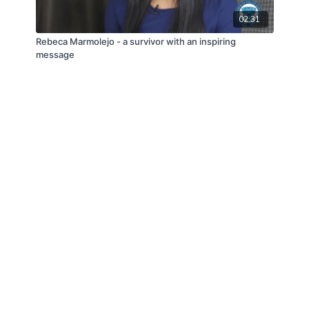
02:31
Rebeca Marmolejo - a survivor with an inspiring
message