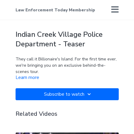
Law Enforcement Today Membership
Indian Creek Village Police
Department - Teaser
They call it Billionaire's Island. For the first time ever,
we're bringing you on an exclusive behind-the-
scenes tour.
Learn more
Subscribe to watch
Related Videos