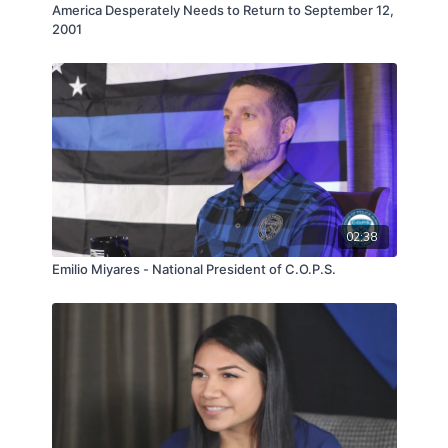
America Desperately Needs to Return to September 12,
2001
02:38
Emilio Miyares - National President of C.O.P.S.