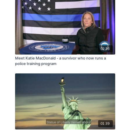
02:36
Meet Katie MacDonald - a survivor who now runs a
police training program
01:39