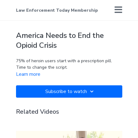
Law Enforcement Today Membership
America Needs to End the
Opioid Crisis
75% of heroin users start with a prescription pill.
Time to change the script.
Learn more
Subscribe to watch
Related Videos