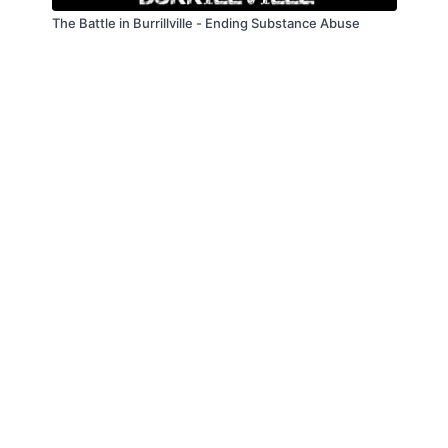
The Battle in Burrillville - Ending Substance Abuse
© Law Enforcement Today, 2019