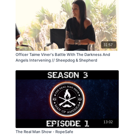
31:57
Officer Taime Viner's Battle With The Darkness And
Angels Intervening // Sheepdog & Shepherd
13:02
The Real Man Show - RopeSafe