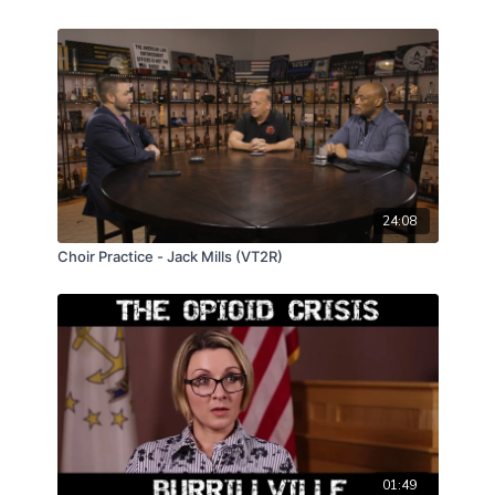
24:08
Choir Practice - Jack Mills (VT2R)
01:49