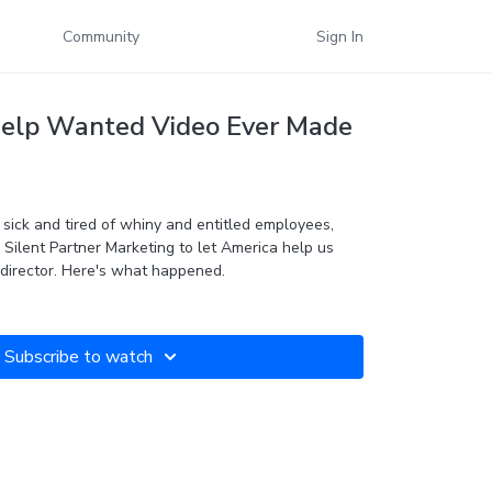
Community
Sign In
Help Wanted Video Ever Made
ick and tired of whiny and entitled employees,
Silent Partner Marketing to let America help us
find our next social media director. Here's what happened.
Subscribe to watch