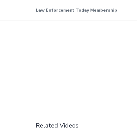
Law Enforcement Today Membership
Related Videos