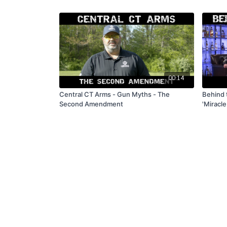
00:14
Central CT Arms - Gun Myths - The
Behind 
Second Amendment
'Miracle