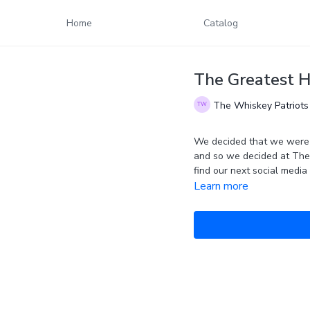
Home
Catalog
The Greatest 
The Whiskey Patriots
We decided that we were s
and so we decided at The 
Learn more