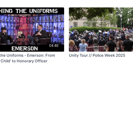
04:48
the Uniforms - Emerson: From
Unity Tour // Police Week 2025
 Child' to Honorary Officer