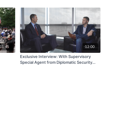
01:45
12:00
Exclusive Interview: With Supervisory
Special Agent from Diplomatic Security
Service (Department of State)