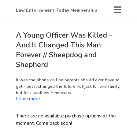
Law Enforcement Today Membership
A Young Officer Was Killed -
And It Changed This Man
Forever // Sheepdog and
Shepherd
It was the phone call no parents should ever have to
get - but it changed the future not just for one family,
but for countless Americans.
Learn more
Check out their organization, Earn The Day, and get
involved below. They have upcoming events you can
There are no available purchase options at the
join or donate to!
moment. Come back soon!
https://theearnthedayfoundation.com