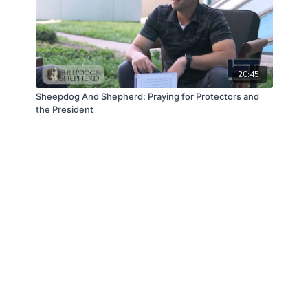
20:45
Sheepdog And Shepherd: Praying for Protectors and
the President