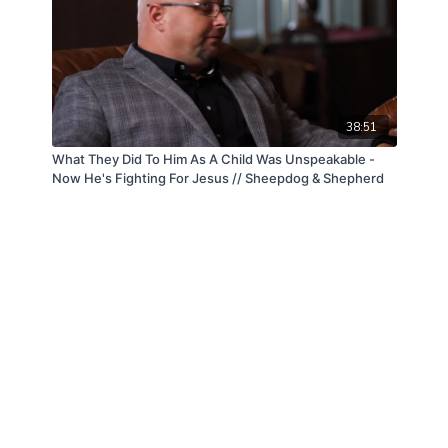
38:51
What They Did To Him As A Child Was Unspeakable -
Now He's Fighting For Jesus // Sheepdog & Shepherd