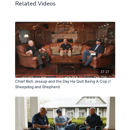
Chris, her current husband, offered insight into what
Related Videos
it has meant to support someone carrying such a
profound loss, and how their shared journey has
been shaped by grief, resilience, and love. Together,
they painted a picture not only of tragedy, but of
healing, revealing the enduring impact of sacrifice on
a family and the courage it takes to move forward.
37:27
Chief Rich Jessup and the Day He Quit Being A Cop //
Sheepdog and Shepherd