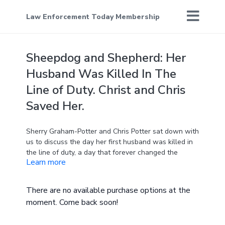
Law Enforcement Today Membership
Sheepdog and Shepherd: Her
Husband Was Killed In The
Line of Duty. Christ and Chris
Saved Her.
Sherry Graham-Potter and Chris Potter sat down with
us to discuss the day her first husband was killed in
the line of duty, a day that forever changed the
Learn more
course of her life. With quiet strength and
unwavering honesty, Sherry recounted the harrowing
moment she received the news, the emotional chaos
There are no available purchase options at the
that followed, and the weight of explaining the
moment. Come back soon!
tragedy to their children.