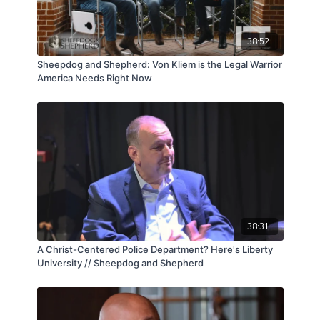
38:52
Sheepdog and Shepherd: Von Kliem is the Legal Warrior
America Needs Right Now
38:31
A Christ-Centered Police Department? Here's Liberty
University // Sheepdog and Shepherd