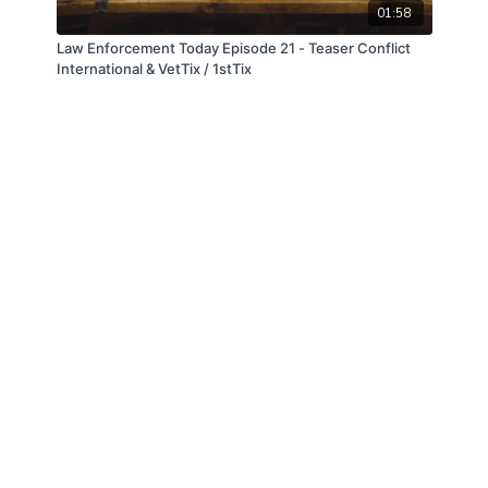
01:58
Law Enforcement Today Episode 21 - Teaser Conflict
International & VetTix / 1stTix