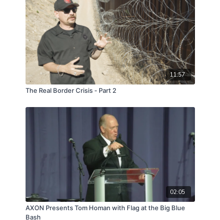
11:57
The Real Border Crisis - Part 2
02:05
AXON Presents Tom Homan with Flag at the Big Blue
Bash