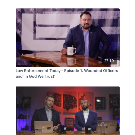
27:10
Law Enforcement Today - Episode 1: Wounded Officers
and 'In God We Trust'