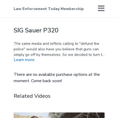
Law Enforcement Today Membership
SIG Sauer P320
The same media and leftists calling to "defund the
police" would also have you believe that guns can
simply go off by themselves. So we decided to turn to
Learn more
the experts to destroy this fake news - and it's a
story that we're sure they don't want you to see.
There are no available purchase options at the
moment. Come back soon!
Related Videos