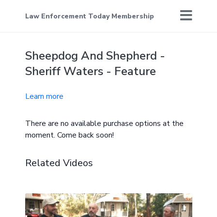
Law Enforcement Today Membership
Sheepdog And Shepherd -
Sheriff Waters - Feature
Learn more
There are no available purchase options at the
moment. Come back soon!
Related Videos