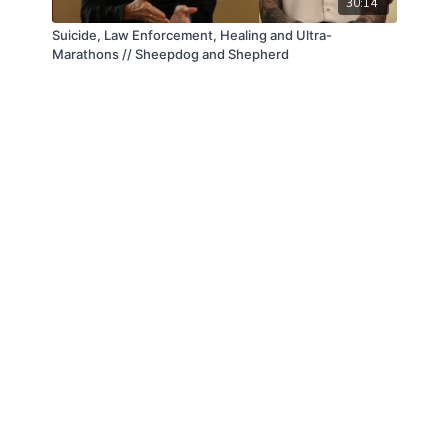
30:14
Suicide, Law Enforcement, Healing and Ultra-
Marathons // Sheepdog and Shepherd