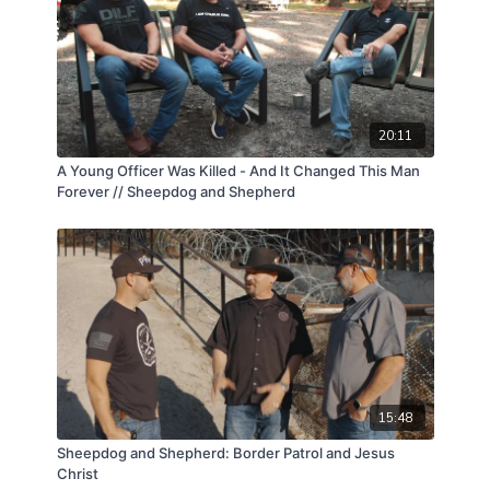
20:11
A Young Officer Was Killed - And It Changed This Man
Forever // Sheepdog and Shepherd
15:48
Sheepdog and Shepherd: Border Patrol and Jesus
Christ