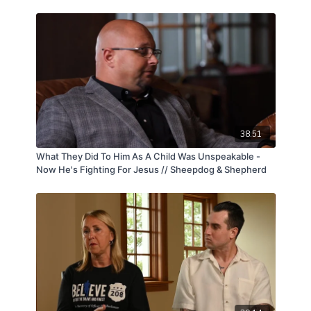
38:51
What They Did To Him As A Child Was Unspeakable -
Now He's Fighting For Jesus // Sheepdog & Shepherd