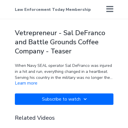
Law Enforcement Today Membership
Vetrepreneur - Sal DeFranco
and Battle Grounds Coffee
Company - Teaser
When Navy SEAL operator Sal DeFranco was injured
in a hit and run, everything changed in a heartbeat.
Serving his country in the military was no longer the
Learn more
plan. While struggling to find a new path, he
discovered comfort and a future in an unlikely place -
- coffee.
Subscribe to watch
You've seen him on The Real Man Show. Now here's
the story of how he created
Battle Grounds Coffee
Related Videos
Company
.