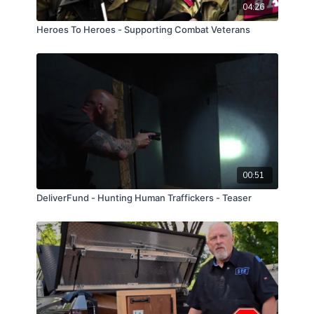
04:26
Heroes To Heroes - Supporting Combat Veterans
00:51
DeliverFund - Hunting Human Traffickers - Teaser