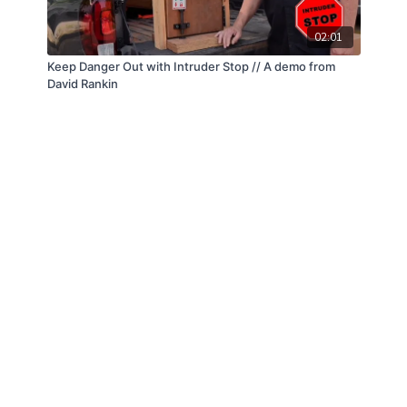
02:01
Keep Danger Out with Intruder Stop // A demo from
David Rankin