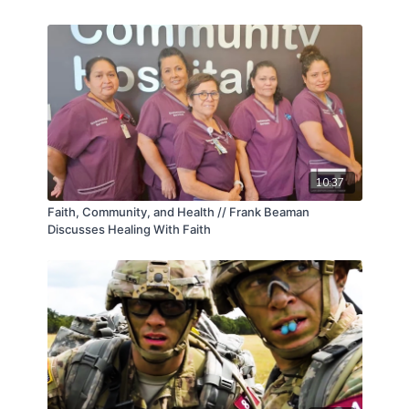
10:37
Faith, Community, and Health // Frank Beaman
Discusses Healing With Faith