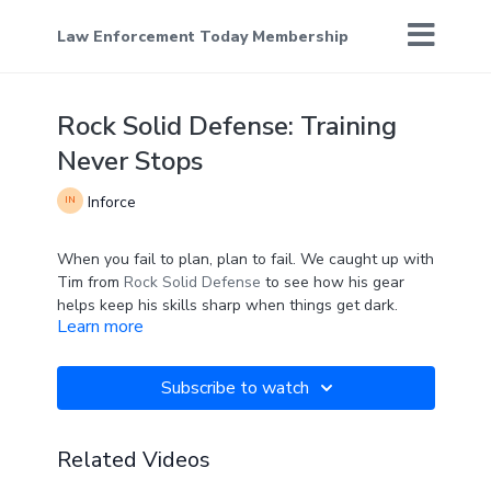
Law Enforcement Today Membership
Rock Solid Defense: Training
Never Stops
Inforce
When you fail to plan, plan to fail. We caught up with
Tim from
Rock Solid Defense
to see how his gear
helps keep his skills sharp when things get dark.
Learn more
Subscribe to watch
Related Videos