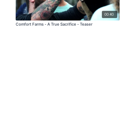
00:40
Comfort Farms - A True Sacrifice - Teaser