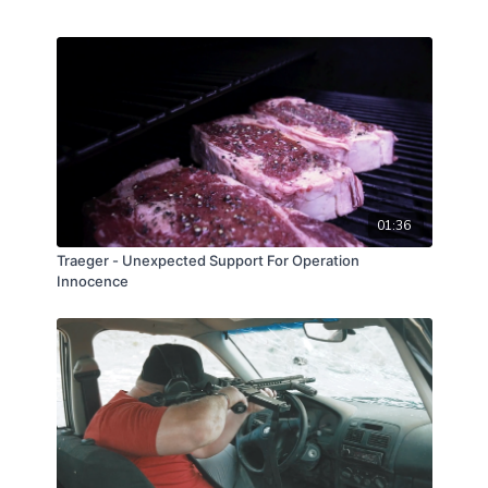
01:36
Traeger - Unexpected Support For Operation
Innocence