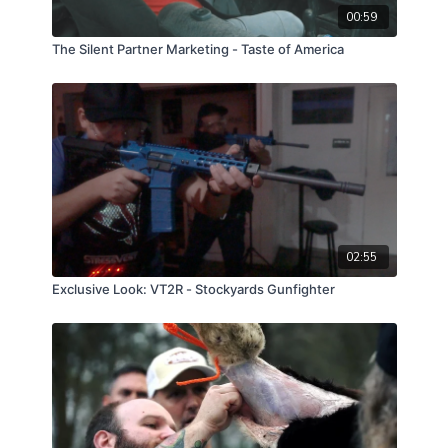
00:59
The Silent Partner Marketing - Taste of America
02:55
Exclusive Look: VT2R - Stockyards Gunfighter