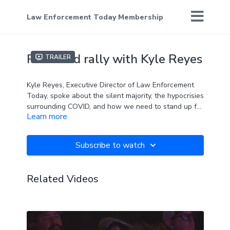
Law Enforcement Today Membership
Plainfield rally with Kyle Reyes
Trailer
Kyle Reyes, Executive Director of Law Enforcement
Today, spoke about the silent majority, the hypocrisies
surrounding COVID, and how we need to stand up for
Learn more
our rights.
Subscribe to watch
Related Videos