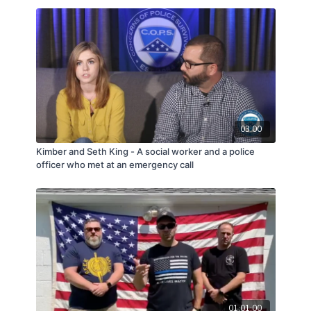
03:00
Kimber and Seth King - A social worker and a police
officer who met at an emergency call
01:01:00