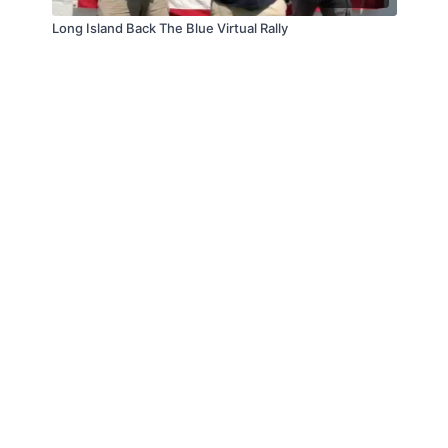
Long Island Back The Blue Virtual Rally
© Law Enforcement Today, 2019