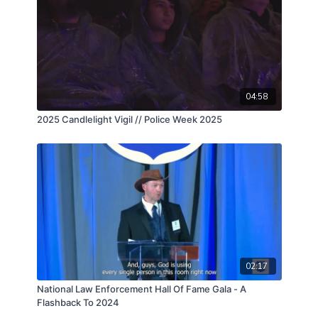
04:58
2025 Candlelight Vigil // Police Week 2025
02:17
National Law Enforcement Hall Of Fame Gala - A
Flashback To 2024