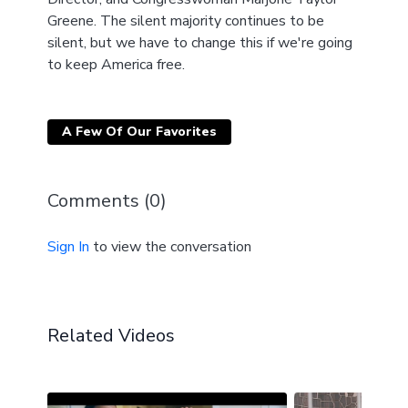
Greene. The silent majority continues to be
silent, but we have to change this if we're going
to keep America free.
A Few Of Our Favorites
Comments (
0
)
Sign In
to view the conversation
Related Videos