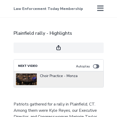
Law Enforcement Today Membership
Plainfield rally - Highlights
NEXT VIDEO
Autoplay
Choir Practice - Monza
Patriots gathered for a rally in Plainfield, CT.
Among them were Kyle Reyes, our Executive
Director, and Congresswoman Marjorie Taylor