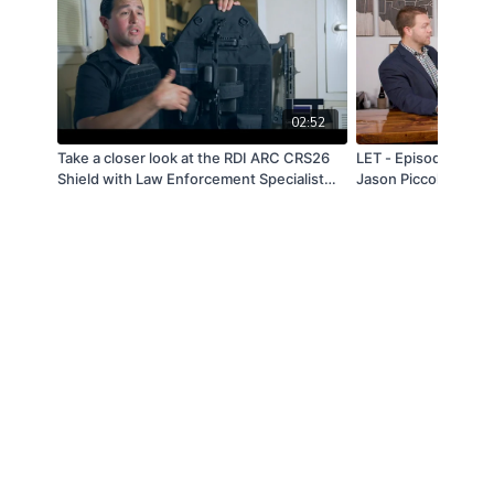
02:52
Take a closer look at the RDI ARC CRS26
LET - Episode 7: Ma
Shield with Law Enforcement Specialist
Jason Piccolo
Nic Garza.