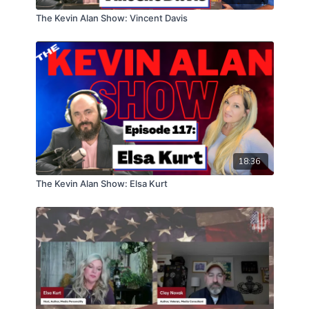
The Kevin Alan Show: Vincent Davis
18:36
The Kevin Alan Show: Elsa Kurt