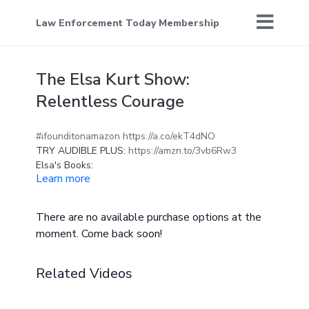
Law Enforcement Today Membership
The Elsa Kurt Show:
Relentless Courage
#ifounditonamazon
https://a.co/ekT4dNO
TRY AUDIBLE PLUS:
https://amzn.to/3vb6Rw3
Elsa's Books:
Learn more
https://www.amazon.com/~/e/B01E1VFRFQ
Elsa Kurt is an American actress, comedian,
There are no available purchase options at the
podcast producer & host, social media
moment. Come back soon!
entertainer, and author of over twenty-five
books. Elsa's career began first with writing,
then moved into the unconventional but highly
Related Videos
popularized world of Tik Tok, where she
amassed an organic following of 200K
followers and over 7 billion views of her