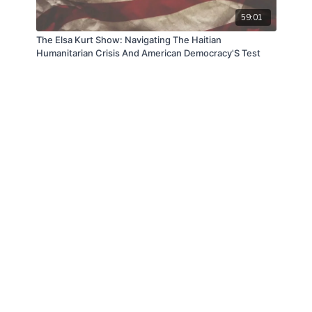
59:01
The Elsa Kurt Show: Navigating The Haitian
Humanitarian Crisis And American Democracy'S Test