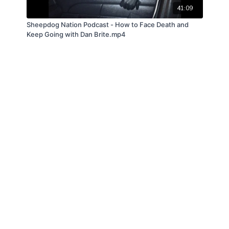
41:09
Sheepdog Nation Podcast - How to Face Death and
Keep Going with Dan Brite.mp4