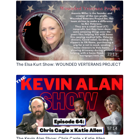
23:13
The Elsa Kurt Show: WOUNDED VERTERANS PROJECT
57:14
The Kevin Alan Show: Chris Cagle x Katie Allen