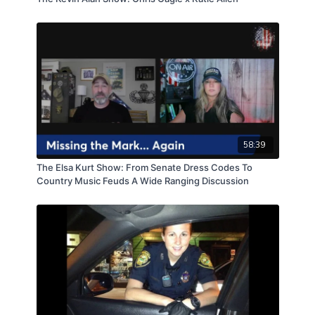
58:39
The Elsa Kurt Show: From Senate Dress Codes To
Country Music Feuds A Wide Ranging Discussion