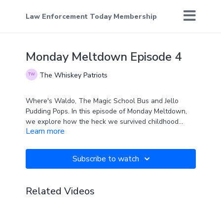
Law Enforcement Today Membership
Monday Meltdown Episode 4
The Whiskey Patriots
Where's Waldo, The Magic School Bus and Jello
Pudding Pops. In this episode of Monday Meltdown,
we explore how the heck we survived childhood
Learn more
without the PC police being around back then.
Subscribe to watch
Related Videos