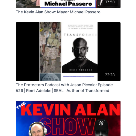
listeners. It's an episode packed with insight, analysis,
37:50
and heartfelt appreciation for our listeners.
The Kevin Alan Show: Mayor Michael Passero
22:28
The Protectors Podcast with Jason Piccolo: Episode
#26 | Remi Adeleke| SEAL | Author of Transformed