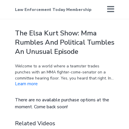
Law Enforcement Today Membership
The Elsa Kurt Show: Mma
Rumbles And Political Tumbles
An Unusual Episode
Welcome to a world where a teamster trades
punches with an MMA fighter-come-senator on a
committee hearing floor. Yes, you heard that right. In
Learn more
this episode, we dive headfirst into the shocking
altercation between senators and an MMA fighter
turned senator. We dissect the incident, the men
There are no available purchase options at the
involved, and what it implies about the state of
moment. Come back soon!
decorum in political chambers. It's a fiery debate you
won't want to miss.
Related Videos
Politics doesn't stop there, though. Tim Scott's