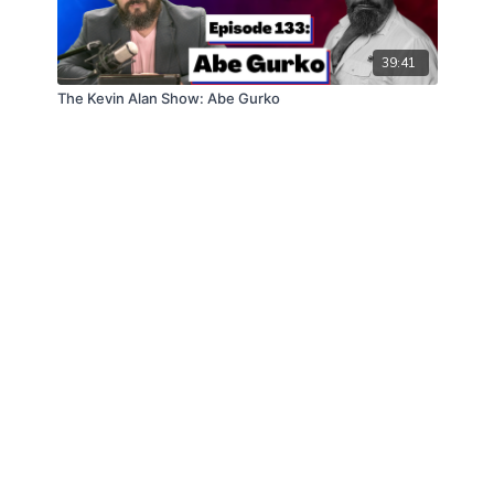
39:41
The Kevin Alan Show: Abe Gurko