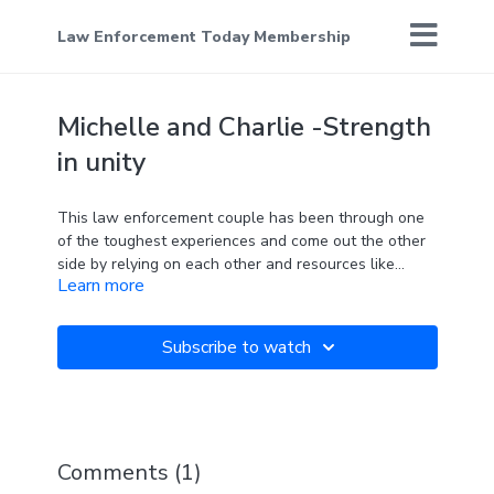
Law Enforcement Today Membership
Michelle and Charlie -Strength
in unity
This law enforcement couple has been through one
of the toughest experiences and come out the other
side by relying on each other and resources like
Learn more
C.O.P.S.
Subscribe to watch
Comments (
1
)