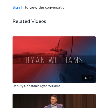
Sign In
to view the conversation
Related Videos
06:07
Deputy Constable Ryan Williams