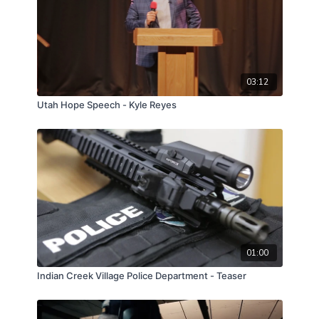
03:12
Utah Hope Speech - Kyle Reyes
01:00
Indian Creek Village Police Department - Teaser