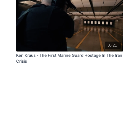
05:21
Ken Kraus - The First Marine Guard Hostage In The Iran
Crisis