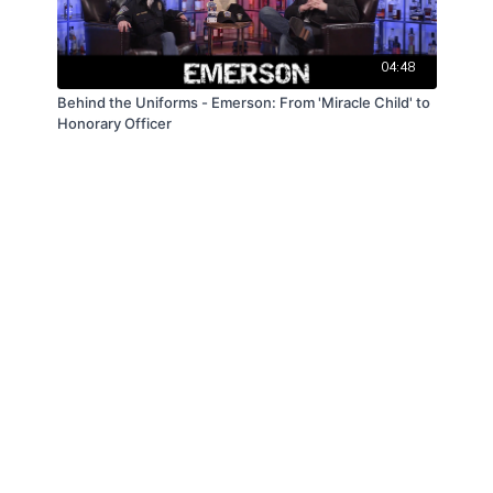
04:48
Behind the Uniforms - Emerson: From 'Miracle Child' to
Honorary Officer