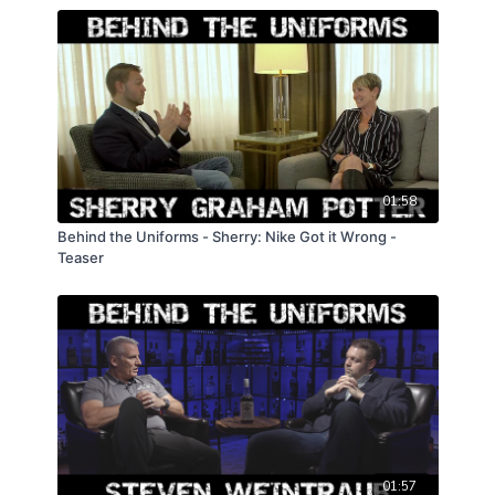
01:58
Behind the Uniforms - Sherry: Nike Got it Wrong -
Teaser
01:57