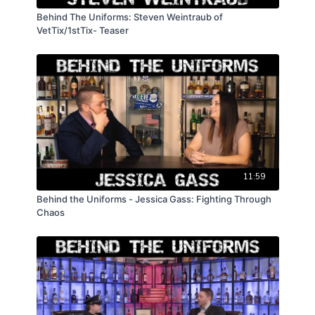
Behind The Uniforms: Steven Weintraub of
VetTix/1stTix- Teaser
11:59
Behind the Uniforms - Jessica Gass: Fighting Through
Chaos