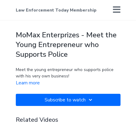
Law Enforcement Today Membership
MoMax Enterprizes - Meet the
Young Entrepreneur who
Supports Police
Meet the young entrepreneur who supports police
with his very own business!
Learn more
Subscribe to watch
Related Videos