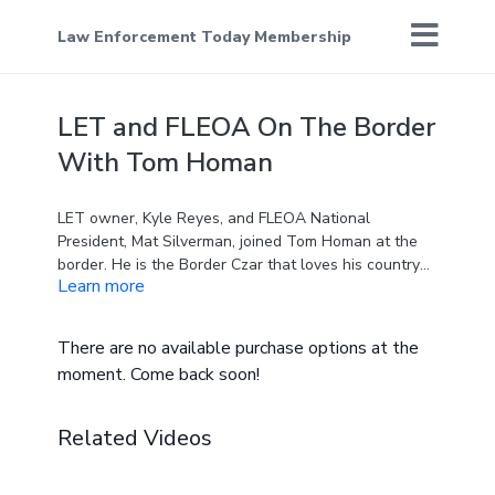
Law Enforcement Today Membership
LET and FLEOA On The Border
With Tom Homan
LET owner, Kyle Reyes, and FLEOA National
President, Mat Silverman, joined Tom Homan at the
border. He is the Border Czar that loves his country
Learn more
and law enforcement and is passionate about
keeping our country safe from the dangerous illegals
that crossed the open border.
There are no available purchase options at the
moment. Come back soon!
Related Videos