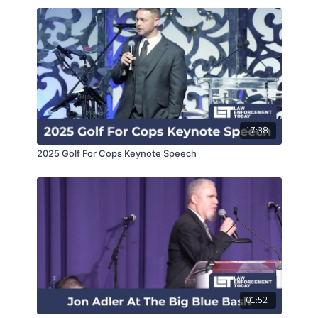
17:38
2025 Golf For Cops Keynote Speech
01:52