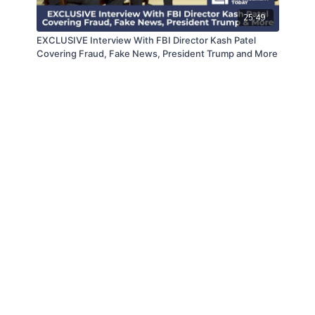
25:49
EXCLUSIVE Interview With FBI Director Kash Patel
Covering Fraud, Fake News, President Trump and More