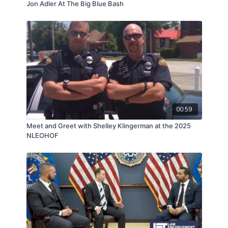
Jon Adler At The Big Blue Bash
00:59
Meet and Greet with Shelley Klingerman at the 2025
NLEOHOF