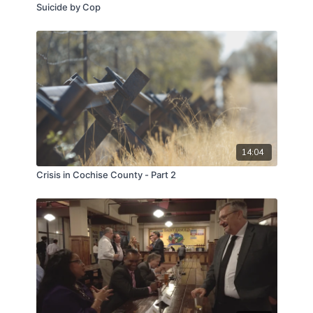
Suicide by Cop
14:04
Crisis in Cochise County - Part 2