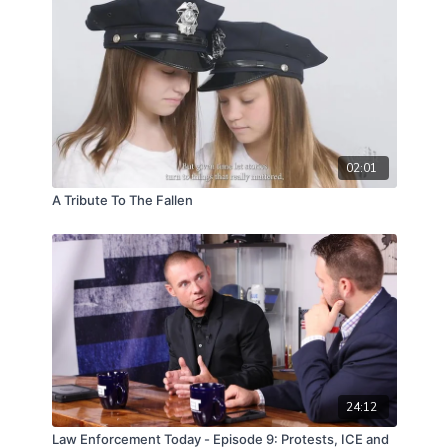
02:01
A Tribute To The Fallen
24:12
Law Enforcement Today - Episode 9: Protests, ICE and