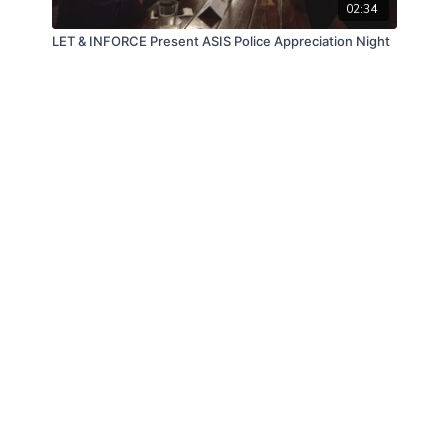
02:34
LET & INFORCE Present ASIS Police Appreciation Night
© Law Enforcement Today, 2019