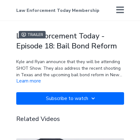
Law Enforcement Today Membership
Law Enforcement Today -
Trailer
Episode 18: Bail Bond Reform
Kyle and Ryan announce that they will be attending
SHOT Show. They also address the recent shooting
in Texas and the upcoming bail bond reform in New
Learn more
York. How will people feel safe if assailants are
allowed to free before they appear before a judge?
Subscribe to watch
Related Videos