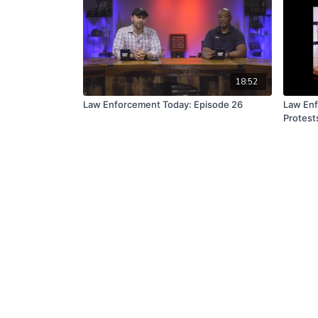
18:52
Law Enforcement Today: Episode 26
Law Enf
Protest