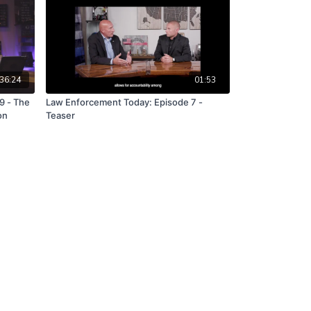
36:24
01:53
9 - The
Law Enforcement Today: Episode 7 -
on
Teaser