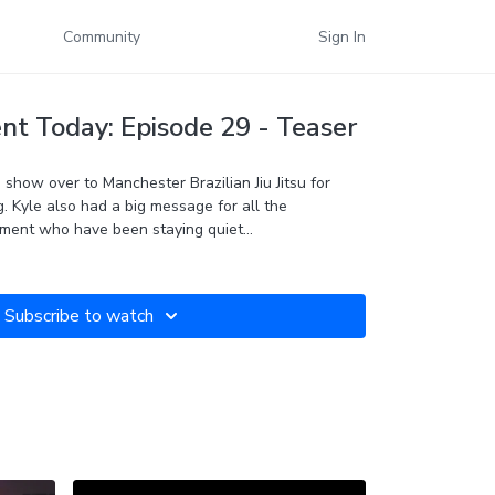
Community
Sign In
t Today: Episode 29 - Teaser
show over to Manchester Brazilian Jiu Jitsu for
g. Kyle also had a big message for all the
ment who have been staying quiet...
Subscribe to watch