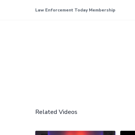
Law Enforcement Today Membership
Related Videos