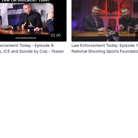
02:00
orcement Today - Episode 9:
Law Enforcement Today: Episode 1
s, ICE and Suicide by Cop - Teaser
National Shooting Sports Foundati