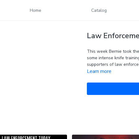
Home
Catalog
Law Enforcemen
This week Bernie took the 
some intense knife trainin
supporters of law enforce
Learn more