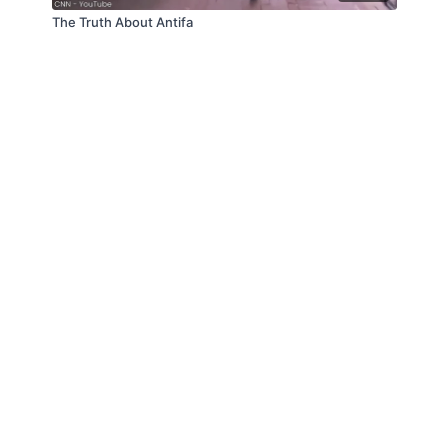
The Truth About Antifa
© Law Enforcement Today, 2019