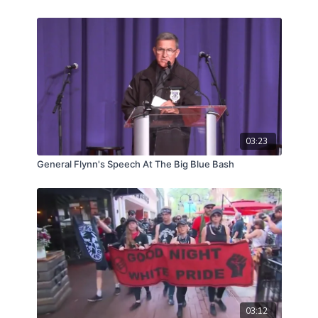
03:23
General Flynn's Speech At The Big Blue Bash
03:12