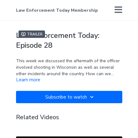
Law Enforcement Today Membership
Law Enforcement Today:
Trailer
Episode 28
This week we discussed the aftermath of the officer
involved shooting in Wisconsin as well as several
other incidents around the country. How can we
Learn more
bridge the gap when America seems to be so divided?
One way we are trying to do that is through Bernie’s
“fair and impartial policing” that aims to educate and
Subscribe to watch
train more officers.
Related Videos