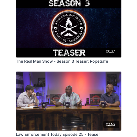
00:37
The Real Man Show - Season 3 Teaser: RopeSafe
02:52
Law Enforcement Today Episode 25 - Teaser