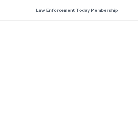
Law Enforcement Today Membership