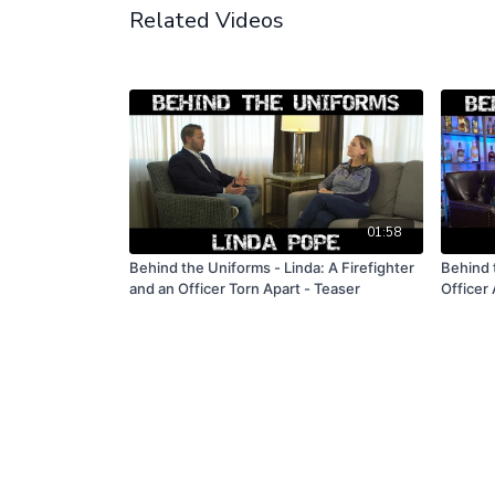
Related Videos
01:58
Behind the Uniforms - Linda: A Firefighter
Behind 
and an Officer Torn Apart - Teaser
Officer