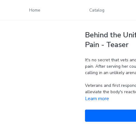
Home
Catalog
Behind the Unif
Pain - Teaser
It's no secret that vets a
pain. After serving her cou
calling in an unlikely arena.
Veterans and first respond
alleviate the body's reacti
Learn more