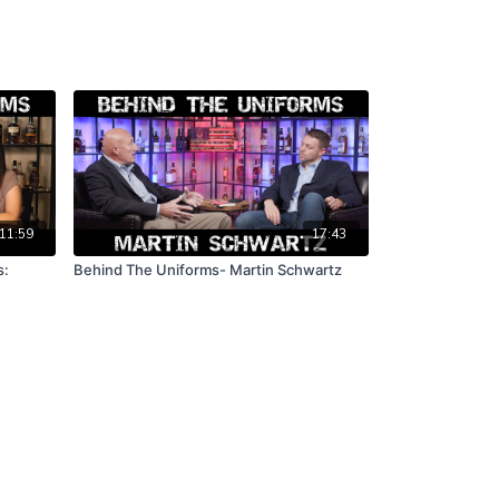
11:59
17:43
s:
Behind The Uniforms- Martin Schwartz