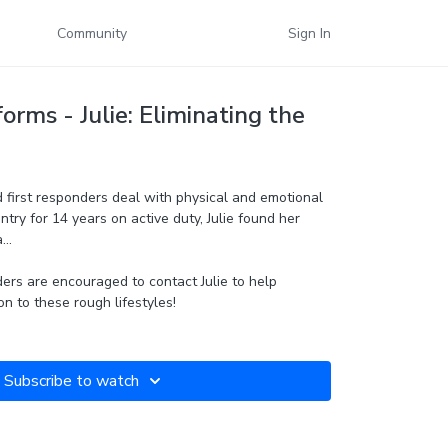
Community
Sign In
orms - Julie: Eliminating the
nd first responders deal with physical and emotional
ntry for 14 years on active duty, Julie found her
..
ers are encouraged to contact Julie to help
on to these rough lifestyles!
Subscribe to watch