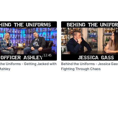
12:45
the Uniforms - Getting Jacked with
Behind the Uniforms - Jessica Gas
 Ashley
Fighting Through Chaos