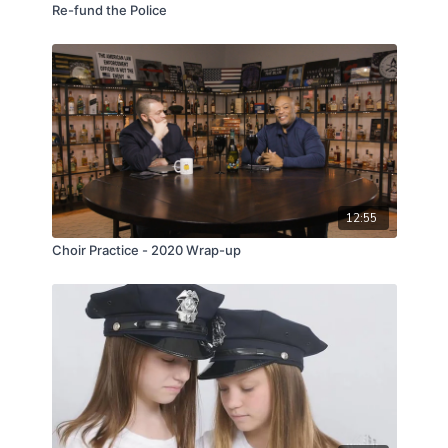
Re-fund the Police
12:55
Choir Practice - 2020 Wrap-up