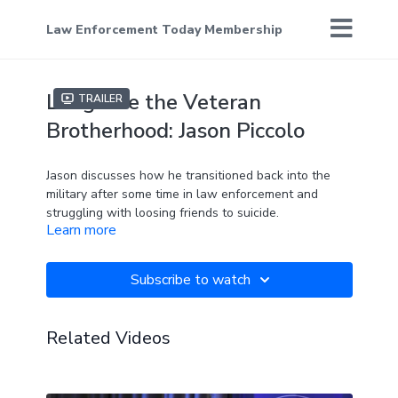
Law Enforcement Today Membership
Long Live the Veteran
Trailer
Brotherhood: Jason Piccolo
Jason discusses how he transitioned back into the
military after some time in law enforcement and
struggling with loosing friends to suicide.
Learn more
Subscribe to watch
Related Videos