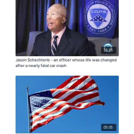
10:25
Jason Schechterle - an officer whose life was changed
after a nearly fatal car crash
05:05