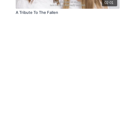
02:01
A Tribute To The Fallen
© Law Enforcement Today, 2019