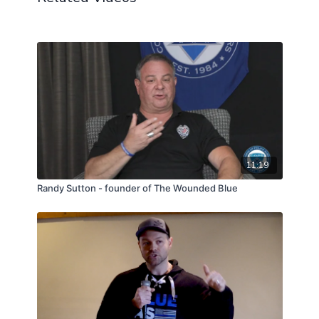
11:19
Randy Sutton - founder of The Wounded Blue