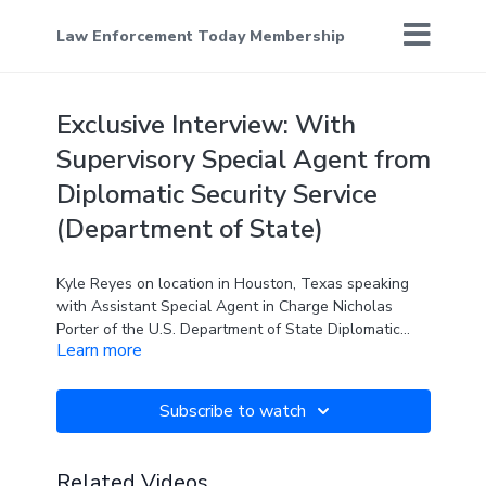
Law Enforcement Today Membership
Exclusive Interview: With
Supervisory Special Agent from
Diplomatic Security Service
(Department of State)
Kyle Reyes on location in Houston, Texas speaking
with Assistant Special Agent in Charge Nicholas
Porter of the U.S. Department of State Diplomatic
Learn more
Security Service. In this exclusive interview Nick
speaks with Kyle about the agency, who they are,
what they do, and how they are keeping Americans
Subscribe to watch
safe.
Related Videos