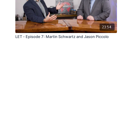
23:54
LET - Episode 7: Martin Schwartz and Jason Piccolo