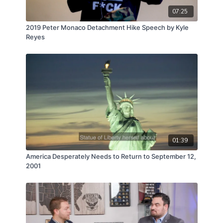
07:25
2019 Peter Monaco Detachment Hike Speech by Kyle
Reyes
01:39
America Desperately Needs to Return to September 12,
2001