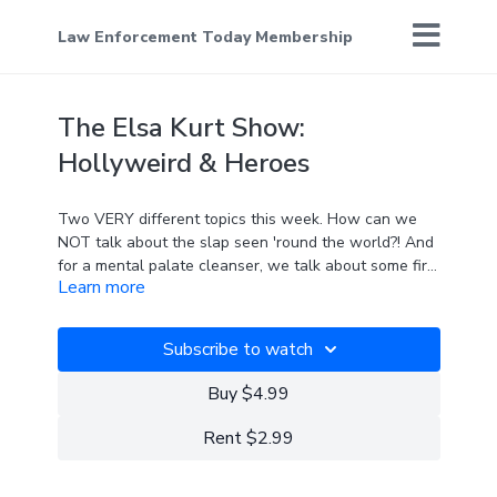
Law Enforcement Today Membership
The Elsa Kurt Show:
Hollyweird & Heroes
Two VERY different topics this week. How can we
NOT talk about the slap seen 'round the world?! And
for a mental palate cleanser, we talk about some first
Learn more
responder heroes who are ... surprise, surprise... NOT
in the mainstream news.
Subscribe to watch
Buy $4.99
Rent $2.99