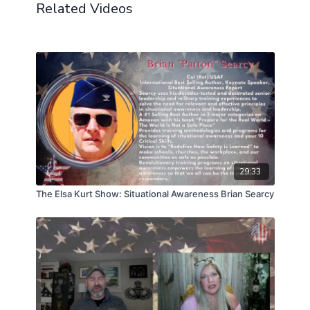
Related Videos
29:33
The Elsa Kurt Show: Situational Awareness Brian Searcy