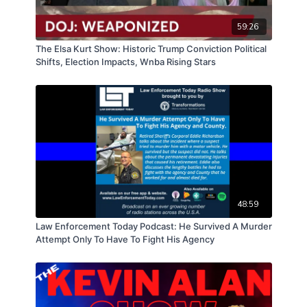
59:26
The Elsa Kurt Show: Historic Trump Conviction Political
Shifts, Election Impacts, Wnba Rising Stars
48:59
Law Enforcement Today Podcast: He Survived A Murder
Attempt Only To Have To Fight His Agency