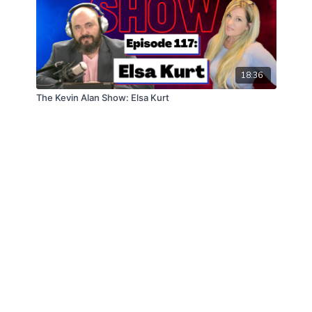
18:36
The Kevin Alan Show: Elsa Kurt