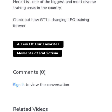
Here it is... one of the biggest and most diverse
training areas in the country.
Check out how GTI is changing LEO training
forever.
A Few Of Our Favorites
Moments of Patriotism
Comments (
0
)
Sign In
to view the conversation
Related Videos