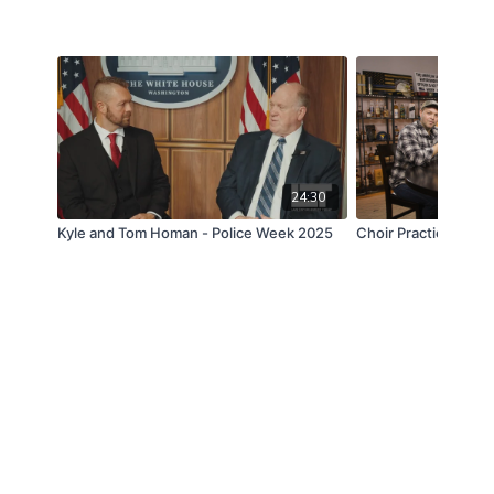
24:30
Kyle and Tom Homan - Police Week 2025
Choir Practice - Off