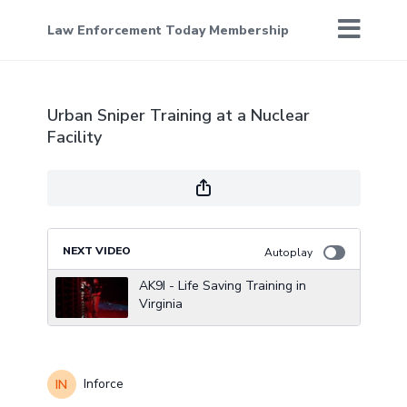
Law Enforcement Today Membership
Urban Sniper Training at a Nuclear
Facility
NEXT VIDEO
Autoplay
AK9I - Life Saving Training in
Virginia
Inforce