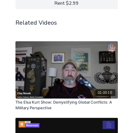
understanding and healing the trauma inflicted upon
Rent $2.99
our first responders in these tragic, violent times…
Learn more about Michael Sugrue:
RELENTLESS COURAGE is truly the natural and
LinkdIn
essential successor to my book, “ON COMBAT”.
Facebook
Related Videos
Support the show
01:00:10
The Elsa Kurt Show: Demystifying Global Conflicts: A
Military Perspective