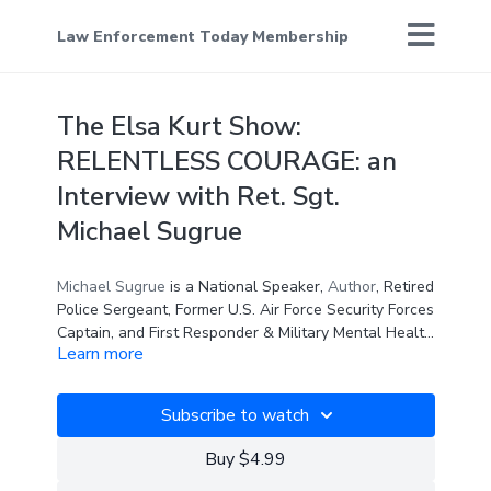
Law Enforcement Today Membership
The Elsa Kurt Show:
RELENTLESS COURAGE: an
Interview with Ret. Sgt.
Michael Sugrue
Michael Sugrue
is a National Speaker,
Author
, Retired
Police Sergeant, Former U.S. Air Force Security Forces
Captain, and First Responder & Military Mental Health
Learn more
Advocate. He shares his incredible story in his new
book,
RELENTLESS COURAGE
Relentless Courage
is one of the most important
, to help end the stigma of
mental health for our frontline workers.
books of our time. Building on her previous book,
Subscribe to watch
WARRIOR: How to Support Those Who Protect Us,
Doc Springer has teamed with Michael Sugrue to give
Lt. Col.
Dave Grossman
, whose book
ON
Buy $4.99
us the vital, essential, “next step forward” in
COMBAT
sold half a million copies