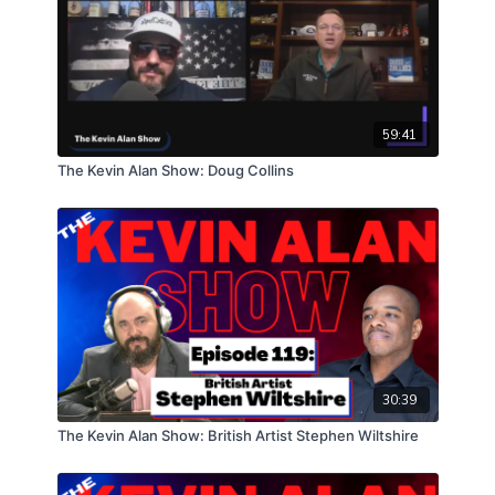
59:41
The Kevin Alan Show: Doug Collins
30:39
The Kevin Alan Show: British Artist Stephen Wiltshire