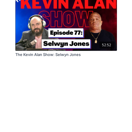
52:52
The Kevin Alan Show: Selwyn Jones