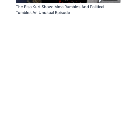
The Elsa Kurt Show: Mma Rumbles And Political
Tumbles An Unusual Episode
© Law Enforcement Today, 2019