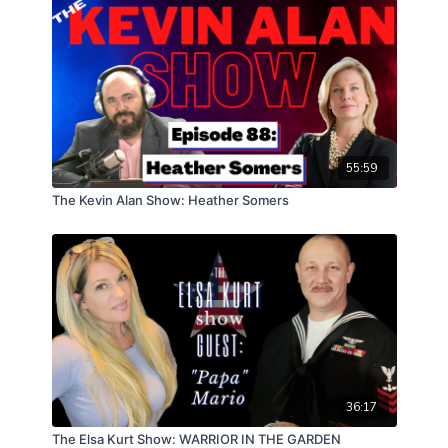
55:59
The Kevin Alan Show: Heather Somers
36:17
The Elsa Kurt Show: WARRIOR IN THE GARDEN