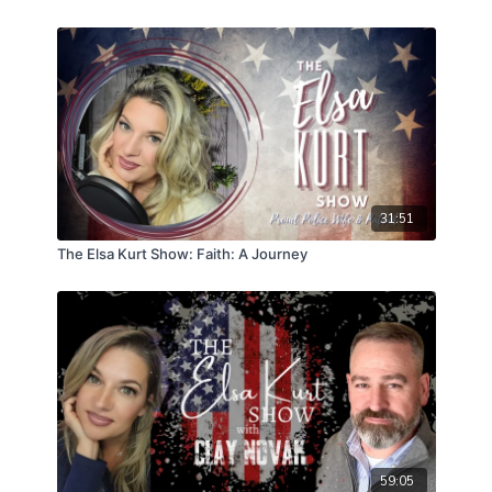
31:51
The Elsa Kurt Show: Faith: A Journey
59:05