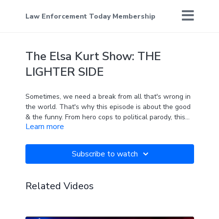
Law Enforcement Today Membership
The Elsa Kurt Show: THE
LIGHTER SIDE
Sometimes, we need a break from all that's wrong in
the world. That's why this episode is about the good
& the funny. From hero cops to political parody, this
Learn more
show will (hopefully) bring a smile to your face.
Unless you're a liberal.
Subscribe to watch
Related Videos