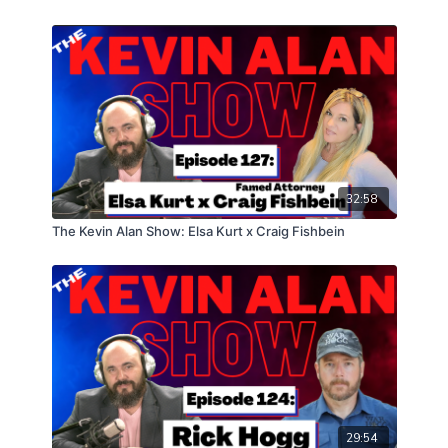
32:58
The Kevin Alan Show: Elsa Kurt x Craig Fishbein
29:54