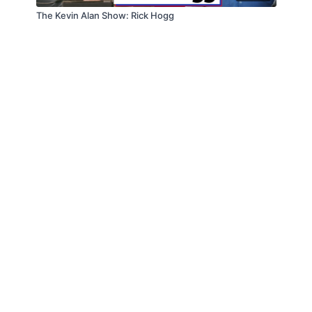
The Kevin Alan Show: Rick Hogg
© Law Enforcement Today, 2019