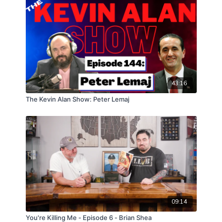
43:16
The Kevin Alan Show: Peter Lemaj
09:14
You're Killing Me - Episode 6 - Brian Shea