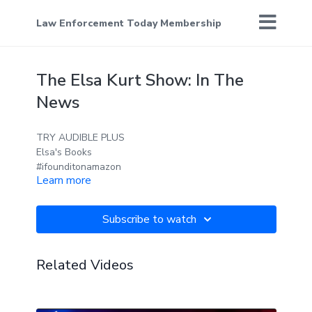
Law Enforcement Today Membership
The Elsa Kurt Show: In The
News
TRY AUDIBLE PLUS
Elsa's Books
#ifounditonamazon
Learn more
Elsa discusses the latest goings on in the country &
in her own life!
Subscribe to watch
Related Videos