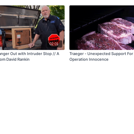
02:01
nger Out with Intruder Stop // A
Traeger - Unexpected Support For
om David Rankin
Operation Innocence