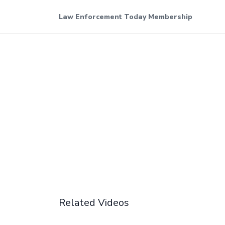
Law Enforcement Today Membership
Related Videos