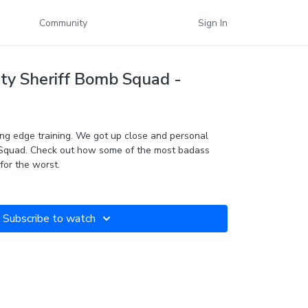
Community
Sign In
y Sheriff Bomb Squad -
ng edge training. We got up close and personal
Squad. Check out how some of the most badass
for the worst.
Subscribe to watch