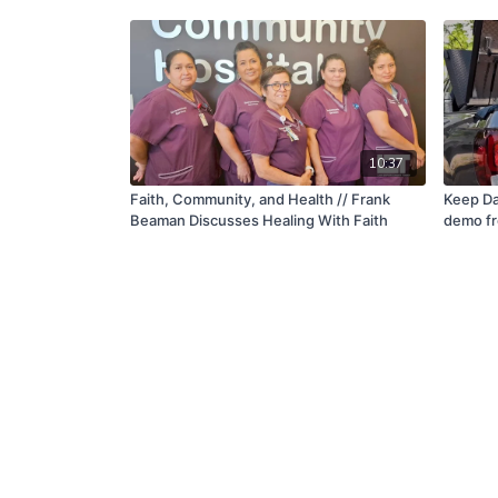
10:37
Faith, Community, and Health // Frank
Keep Da
Beaman Discusses Healing With Faith
demo fr