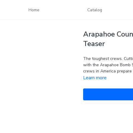
Home
Catalog
Arapahoe Count
Teaser
The toughest crews. Cutti
with the Arapahoe Bomb 
crews in America prepare 
Learn more