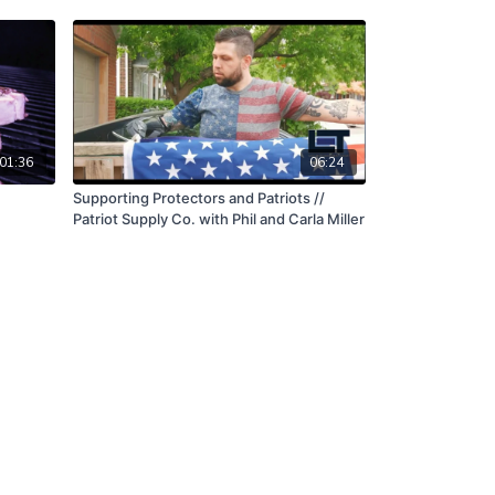
01:36
06:24
Supporting Protectors and Patriots //
Patriot Supply Co. with Phil and Carla Miller