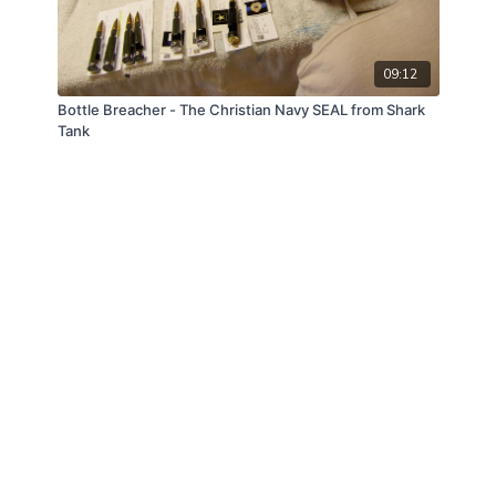
09:12
Bottle Breacher - The Christian Navy SEAL from Shark
Tank