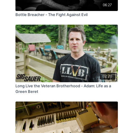
06:27
Bottle Breacher - The Fight Against Evil
02:20
Long Live the Veteran Brotherhood - Adam: Life as a
Green Beret