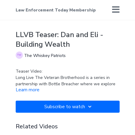
Law Enforcement Today Membership
LLVB Teaser: Dan and Eli -
Building Wealth
The Whiskey Patriots
Teaser Video:
Long Live The Veteran Brotherhood is a series in
partnership with Bottle Breacher where we explore
Learn more
the challenges faced by veterans as they transition
out of the military... and introduce you to people who
help them.
Subscribe to watch
Dan Tarbell works with veterans all across the
country and joins Eli Crane today to talk about
growing wealth.
Related Videos