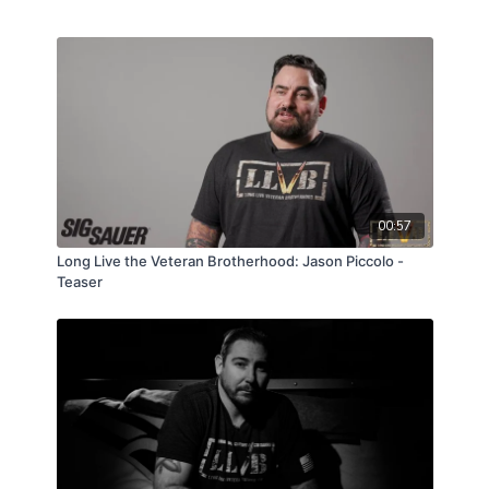
00:57
Long Live the Veteran Brotherhood: Jason Piccolo -
Teaser