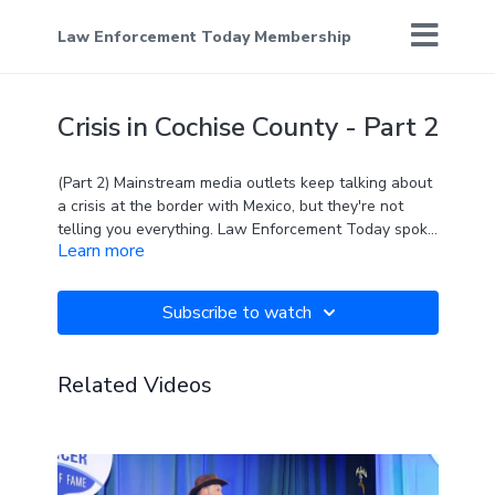
Law Enforcement Today Membership
Crisis in Cochise County - Part 2
(Part 2) Mainstream media outlets keep talking about
a crisis at the border with Mexico, but they're not
telling you everything. Law Enforcement Today spoke
Learn more
with Sheriff Mark Dannels and Detective Jacob
Kartchner of Cochise County, Arizona, about just how
bad the crisis really is in their jurisdiction.
Subscribe to watch
Related Videos