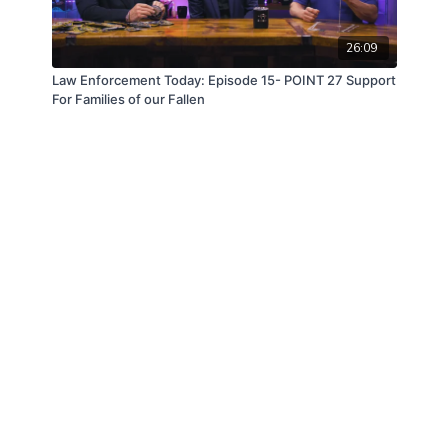
26:09
Law Enforcement Today: Episode 15- POINT 27 Support
For Families of our Fallen