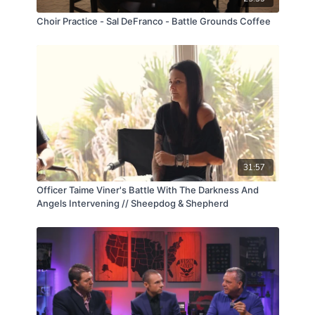
Choir Practice - Sal DeFranco - Battle Grounds Coffee
31:57
Officer Taime Viner's Battle With The Darkness And
Angels Intervening // Sheepdog & Shepherd