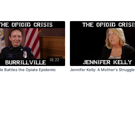
01:22
ille Battles the Opiate Epidemic
Jennifer Kelly: A Mother's Struggle