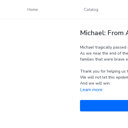
Home
Catalog
Michael: From 
Michael tragically passed 
As we near the end of the
families that were brave 
Thank you for helping us t
We will not let this epide
And we will win.
Learn more