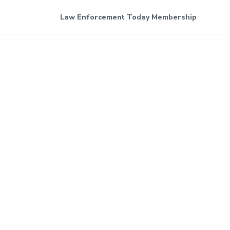
Law Enforcement Today Membership