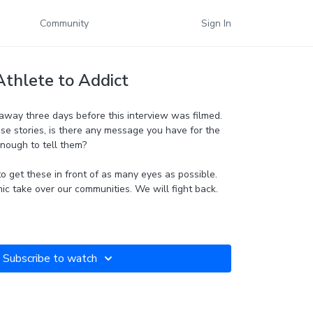
Community
Sign In
Athlete to Addict
away three days before this interview was filmed.
se stories, is there any message you have for the
enough to tell them?
o get these in front of as many eyes as possible.
mic take over our communities. We will fight back.
Subscribe to watch