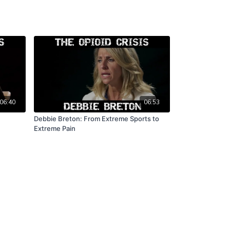
06:40
06:53
Debbie Breton: From Extreme Sports to
Extreme Pain