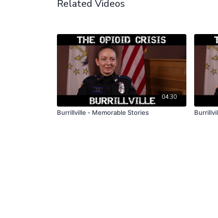
Related Videos
04:30
Burrillville - Memorable Stories
Burrillv