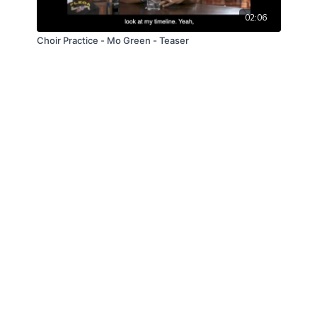
02:06
Choir Practice - Mo Green - Teaser