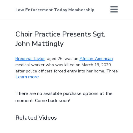
Law Enforcement Today Membership
Choir Practice Presents Sgt.
John Mattingly
Breonna Taylor
, aged 26, was an
African-American
medical worker who was killed on March 13, 2020,
after police officers forced entry into her home. Three
Learn more
officers for the
Louisville Metro Police Department
(LMDP)—Jonathan Mattingly, Brett Hankison, and
Myles Cosgrove—shot Taylor, but Cosgrove was
There are no available purchase options at the
determined to have fired the fatal shot. Taylor's
moment. Come back soon!
family was awarded $12 million in compensation and
was given a promise that the LMDP would reform its
practices.
Related Videos
The killing of Taylor by white police officers, and the