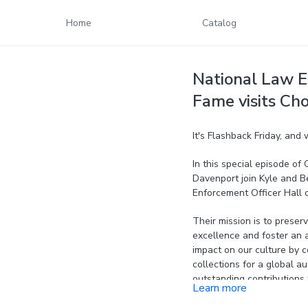
Home
Catalog
National Law E
Fame visits Cho
It's Flashback Friday, and
In this special episode o
Davenport join Kyle and Be
Enforcement Officer Hall 
Their mission is to preser
excellence and foster an a
impact on our culture by co
collections for a global 
outstanding contributions 
Learn more
assistance to current and