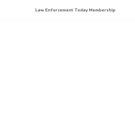
Law Enforcement Today Membership