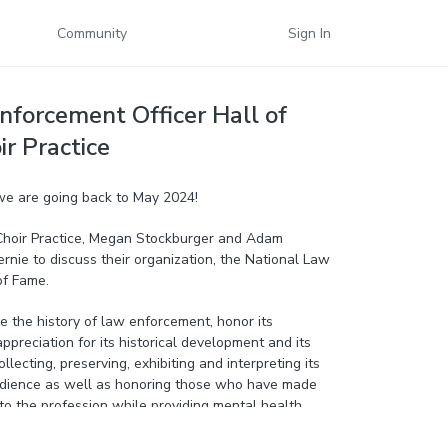
Community
Sign In
nforcement Officer Hall of
ir Practice
 we are going back to May 2024!
f Choir Practice, Megan Stockburger and Adam
rnie to discuss their organization, the National Law
of Fame.
ve the history of law enforcement, honor its
ppreciation for its historical development and its
llecting, preserving, exhibiting and interpreting its
audience as well as honoring those who have made
to the profession while providing mental health
 former law enforcement officers.