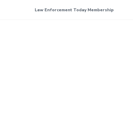
Law Enforcement Today Membership