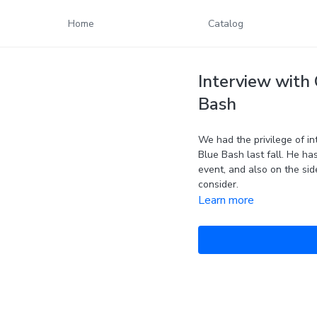
Home
Catalog
Interview with 
Bash
We had the privilege of in
Blue Bash last fall. He ha
event, and also on the si
consider.
Learn more