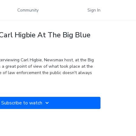
Community
Sign In
Carl Higbie At The Big Blue
terviewing Carl Higbie,
Newsmax
host, at the Big
s a great point of view of what took place at the
de of law enforcement the public doesn't always
Subscribe to watch