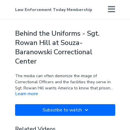
Law Enforcement Today Membership
Behind the Uniforms - Sgt.
Rowan Hill at Souza-
Baranowski Correctional
Center
The media can often demonize the image of
Correctional Officers and the facilities they serve in.
Sgt. Rowan Hill wants America to know that prison
Learn more
isn't how it's portrayed on TV and in the movies.
Know someone who should be featured on Behind
Subscribe to watch
the Uniforms? Send me your thoughts!
Related Videos