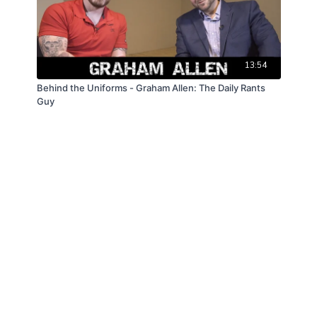
13:54
Behind the Uniforms - Graham Allen: The Daily Rants
Guy