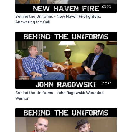
03:23
Behind the Uniforms - New Haven Firefighters:
Answering the Call
22:32
Behind the Uniforms - John Ragowski: Wounded
Warrior