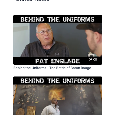
07:08
Behind the Uniforms - The Battle of Baton Rouge