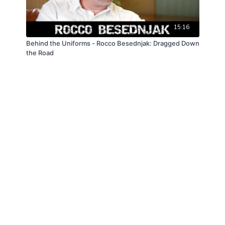
15:16
Behind the Uniforms - Rocco Besednjak: Dragged Down
the Road