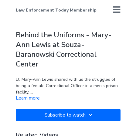
Law Enforcement Today Membership
Behind the Uniforms - Mary-
Ann Lewis at Souza-
Baranowski Correctional
Center
Lt. Mary-Ann Lewis shared with us the struggles of
being a female Correctional Officer in a men's prison
facility.
Learn more
Join me as we continue to feature the men and
women who serve in America's correctional centers
Subscribe to watch
in this special episode of Behind the Uniforms.
Related Videos