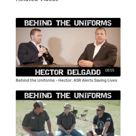
08:55
Behind the Uniforms - Hector: ASR Alerts Saving Lives