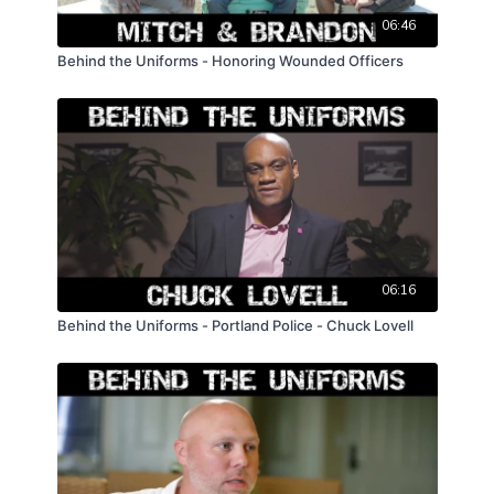
06:46
Behind the Uniforms - Honoring Wounded Officers
06:16
Behind the Uniforms - Portland Police - Chuck Lovell