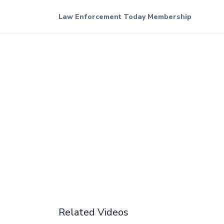
Law Enforcement Today Membership
Related Videos