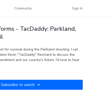
Community
Sign In
forms - TacDaddy: Parkland,
il
et for survival during the Parkland shooting. I sat
ion Kevin "TacDaddy" Reichard to discuss the
endment and our country's future. I'd love to hear
Subscribe to watch