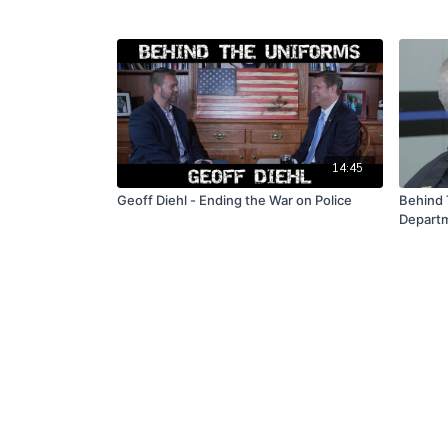
14:45
Geoff Diehl - Ending the War on Police
Behind 
Depart