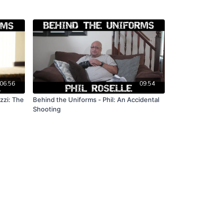
06:56
09:54
zzi: The
Behind the Uniforms - Phil: An Accidental
Shooting