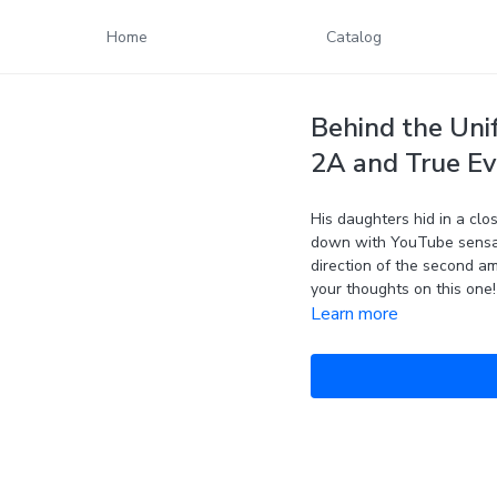
Home
Catalog
Behind the Uni
2A and True Ev
His daughters hid in a clos
down with YouTube sensat
direction of the second am
your thoughts on this one!
Learn more