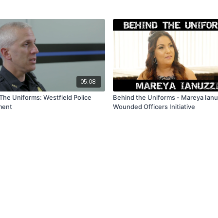
05:08
The Uniforms: Westfield Police
Behind the Uniforms - Mareya Ianu
ment
Wounded Officers Initiative