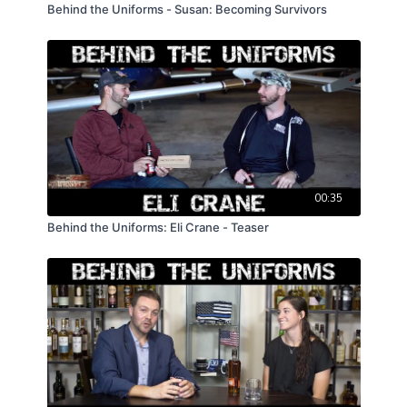
Behind the Uniforms - Susan: Becoming Survivors
00:35
Behind the Uniforms: Eli Crane - Teaser