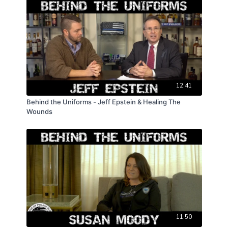
12:41
Behind the Uniforms - Jeff Epstein & Healing The
Wounds
11:50