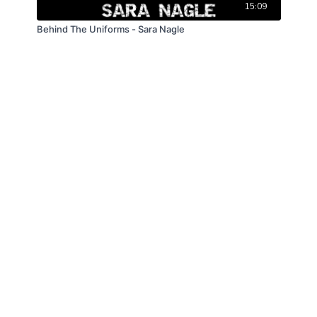
15:09
Behind The Uniforms - Sara Nagle
© Law Enforcement Today, 2019