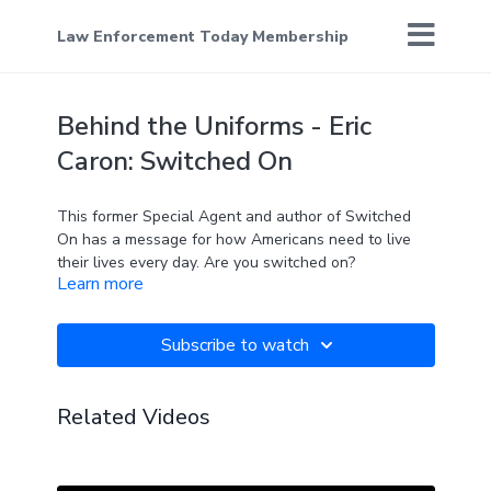
Law Enforcement Today Membership
Behind the Uniforms - Eric
Caron: Switched On
This former Special Agent and author of Switched
On has a message for how Americans need to live
their lives every day. Are you switched on?
Learn more
Subscribe to watch
Related Videos