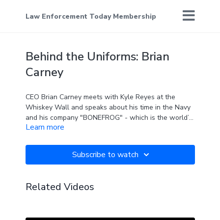
Law Enforcement Today Membership
Behind the Uniforms: Brian
Carney
CEO Brian Carney meets with Kyle Reyes at the
Whiskey Wall and speaks about his time in the Navy
and his company "BONEFROG" - which is the world’s
Learn more
only Navy SEAL obstacle course race.
Subscribe to watch
Related Videos