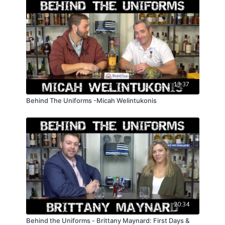
13:37
Behind The Uniforms -Micah Welintukonis
20:34
Behind the Uniforms - Brittany Maynard: First Days &