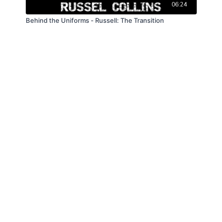
06:24
Behind the Uniforms - Russell: The Transition
© Law Enforcement Today, 2019