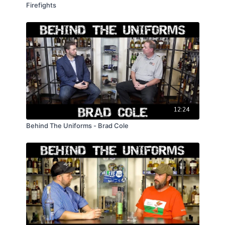
Firefights
12:24
Behind The Uniforms - Brad Cole