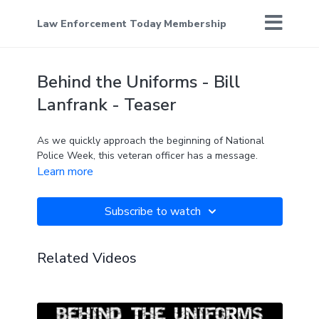
Law Enforcement Today Membership
Behind the Uniforms - Bill
Lanfrank - Teaser
As we quickly approach the beginning of National
Police Week, this veteran officer has a message.
Learn more
Subscribe to watch
Related Videos