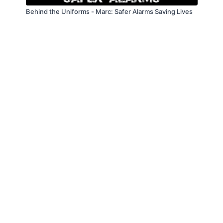
Behind the Uniforms - Marc: Safer Alarms Saving Lives
© Law Enforcement Today, 2019