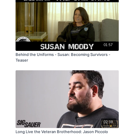
01:57
Behind the Uniforms - Susan: Becoming Survivors -
Teaser
02:38
Long Live the Veteran Brotherhood: Jason Piccolo