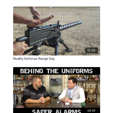
01:59
Reality Defense Range Day
08:49