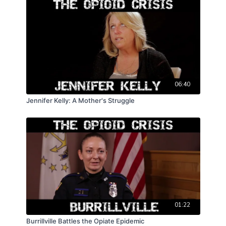
06:40
Jennifer Kelly: A Mother's Struggle
01:22
Burrillville Battles the Opiate Epidemic