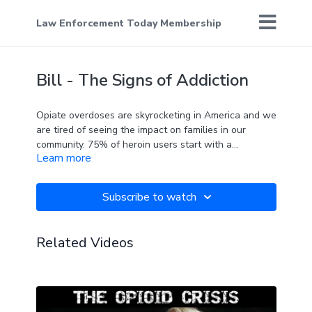
Law Enforcement Today Membership
Bill - The Signs of Addiction
Opiate overdoses are skyrocketing in America and we
are tired of seeing the impact on families in our
community. 75% of heroin users start with a
Learn more
prescription pill. Know the signs, be proactive, and
don't stay silent!
Subscribe to watch
Related Videos