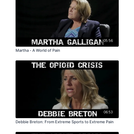
05:56
Martha - A World of Pain
06:53
Debbie Breton: From Extreme Sports to Extreme Pain